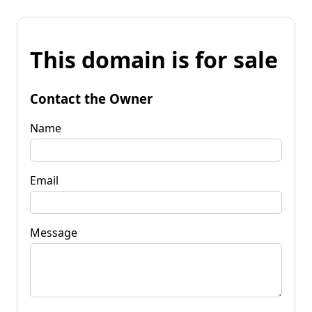
This domain is for sale
Contact the Owner
Name
Email
Message